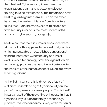
A recent Harvard Business Review article argued 
that the best Cybersecurity investment that 
organizations can make is better employee 
training to raise awareness of the threats and how 
best to guard against them[1].  But on the other 
hand, another review, this one from Accenture, 
found that ‘Training employees to think and act 
with security in mind is the most underfunded 
activity in cybersecurity budgets’.[2]
So it’s clear that there is a major disconnect here.  
At the root of this appears to be a set of dynamics 
which perpetuates an established conventional 
wisdom that treats Cybersecurity as almost 
exclusively a technology problem, against which 
technology provides the best form of defence, to 
the neglect of the human aspects which are every 
bit as significant.
In the first instance, this is driven by a lack of 
sufficient understanding of Cybersecurity on the 
part of many senior business people.  This is itself 
in part a result of the prevailing orthodoxy, in that if 
Cybersecurity is fundamentally a technology 
problem, then the tendency is very often for senior 