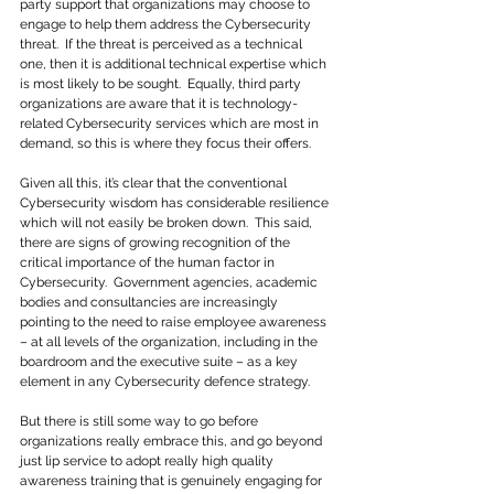
party support that organizations may choose to 
engage to help them address the Cybersecurity 
threat.  If the threat is perceived as a technical 
one, then it is additional technical expertise which 
is most likely to be sought.  Equally, third party 
organizations are aware that it is technology-
related Cybersecurity services which are most in 
demand, so this is where they focus their offers.
Given all this, it’s clear that the conventional 
Cybersecurity wisdom has considerable resilience 
which will not easily be broken down.  This said, 
there are signs of growing recognition of the 
critical importance of the human factor in 
Cybersecurity.  Government agencies, academic 
bodies and consultancies are increasingly 
pointing to the need to raise employee awareness 
– at all levels of the organization, including in the 
boardroom and the executive suite – as a key 
element in any Cybersecurity defence strategy.
But there is still some way to go before 
organizations really embrace this, and go beyond 
just lip service to adopt really high quality 
awareness training that is genuinely engaging for 