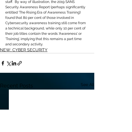
staff.  By way of illustration, the 2019 SANS 
Security Awareness Report (perhaps significantly 
entitled ‘The Rising Era of Awareness Training’) 
found that 80 per cent of those involved in 
Cybersecurity awareness training still come from 
a technical background, while only 10 per cent of 
their job titles contain the words ‘Awareness’ or 
‘Training’, implying that this remains a part time 
and secondary activity.
NEW: CYBER SECURITY
See All
Recent Posts