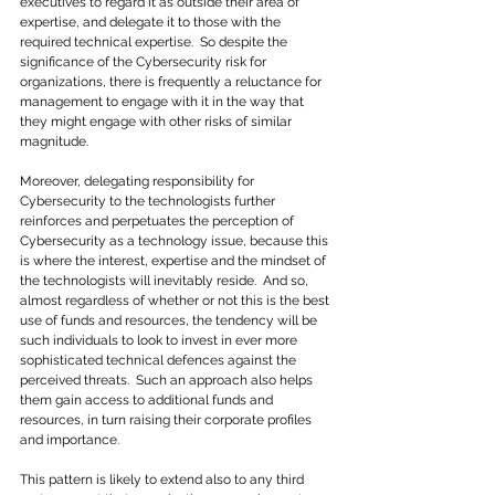
executives to regard it as outside their area of 
expertise, and delegate it to those with the 
required technical expertise.  So despite the 
significance of the Cybersecurity risk for 
organizations, there is frequently a reluctance for 
management to engage with it in the way that 
they might engage with other risks of similar 
magnitude.
Moreover, delegating responsibility for 
Cybersecurity to the technologists further 
reinforces and perpetuates the perception of 
Cybersecurity as a technology issue, because this 
is where the interest, expertise and the mindset of 
the technologists will inevitably reside.  And so, 
almost regardless of whether or not this is the best 
use of funds and resources, the tendency will be 
such individuals to look to invest in ever more 
sophisticated technical defences against the 
perceived threats.  Such an approach also helps 
them gain access to additional funds and 
resources, in turn raising their corporate profiles 
and importance.
This pattern is likely to extend also to any third 