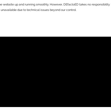
he website up and running smoothly. However, DEfactoED takes no responsibility for
 unavailable due to technical issues beyond our control.