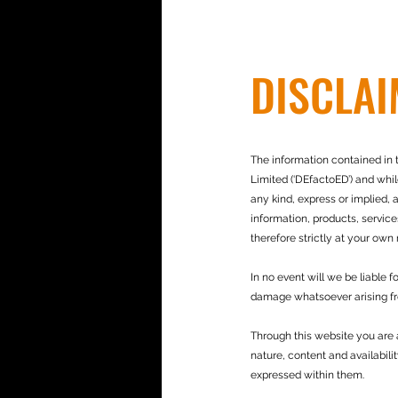
DISCLA
The information contained in t
Limited (‘DEfactoED’) and whi
any kind, express or implied, a
information, products, service
therefore strictly at your own r
In no event will we be liable 
damage whatsoever arising from
Through this website you are 
nature, content and availabili
expressed within them.