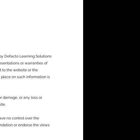
 by Defacto Learning Solutions
sentations or warranties of
t to the website or the
 place on such information is
 or damage, or any loss or
ite.
ave no control over the
endation or endorse the views