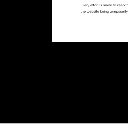
Every effort is made to keep t
the website being temporarily