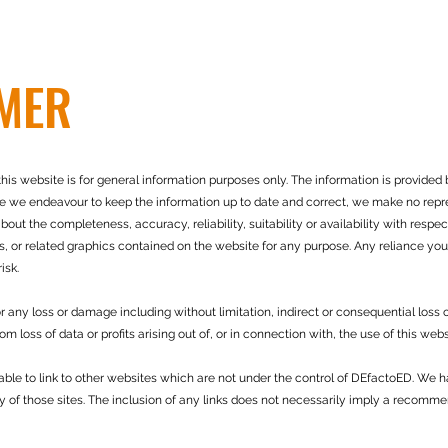
IMER
his website is for general information purposes only. The information is provided
le we endeavour to keep the information up to date and correct, we make no repre
bout the completeness, accuracy, reliability, suitability or availability with respec
s, or related graphics contained on the website for any purpose. Any reliance you
isk.
for any loss or damage including without limitation, indirect or consequential loss
 loss of data or profits arising out of, or in connection with, the use of this webs
able to link to other websites which are not under the control of DEfactoED. We h
ty of those sites. The inclusion of any links does not necessarily imply a recomm