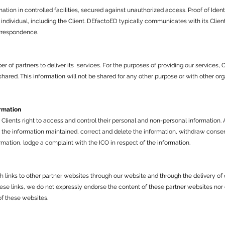
tion in controlled facilities, secured against unauthorized access. Proof of Identi
 individual, including the Client. DEfactoED typically communicates with its Clie
rrespondence.
of partners to deliver its services. For the purposes of providing our services, 
hared. This information will not be shared for any other purpose or with other or
ormation
ients right to access and control their personal and non-personal information. A
the information maintained, correct and delete the information, withdraw consent
formation, lodge a complaint with the ICO in respect of the information.
h links to other partner websites through our website and through the delivery of
hese links, we do not expressly endorse the content of these partner websites nor
of these websites.