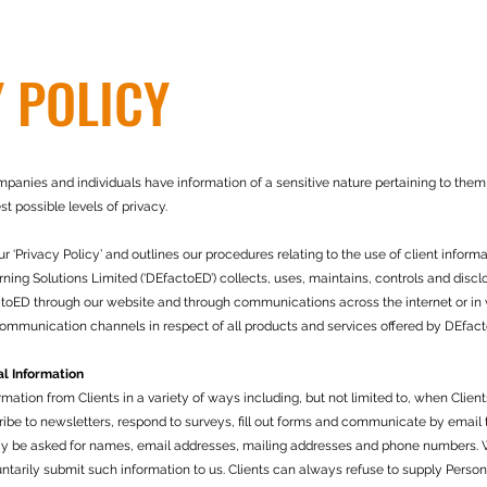
 POLICY
nies and individuals have information of a sensitive nature pertaining to them o
t possible levels of privacy.
‘Privacy Policy’ and outlines our procedures relating to the use of client informa
ing Solutions Limited (‘DEfactoED’) collects, uses, maintains, controls and discl
factoED through our website and through communications across the internet or in w
ommunication channels in respect of all products and services offered by DEfac
l Information
ation from Clients in a variety of ways including, but not limited to, when Clients
cribe to newsletters, respond to surveys, fill out forms and communicate by email
ay be asked for names, email addresses, mailing addresses and phone numbers. W
luntarily submit such information to us. Clients can always refuse to supply Persona