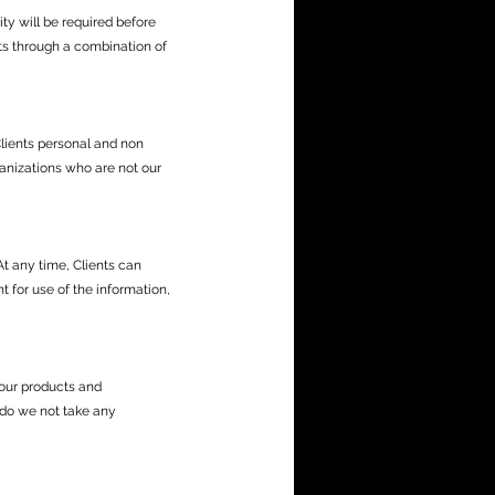
ty will be required before
nts through a combination of
Clients personal and non
ganizations who are not our
t any time, Clients can
 for use of the information,
 our products and
 do we not take any