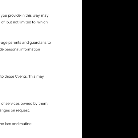
 you provide in this way may
of, but not limited to, which
rage parents and guardians to
vide personal information
to those Clients. This may
e of services owned by them.
anges on request.
the law and routine