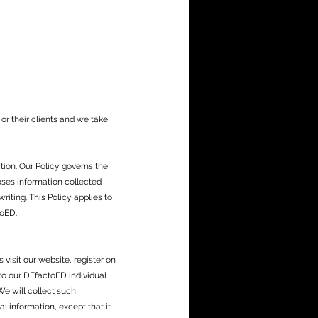
r their clients and we take
tion. Our Policy governs the
oses information collected
riting. This Policy applies to
toED.
 visit our website, register on
 to our DEfactoED individual
e will collect such
l information, except that it