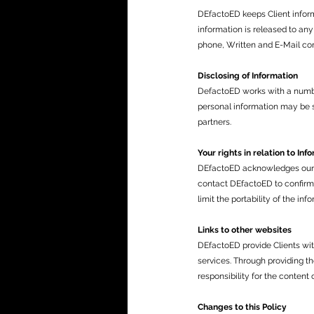
DEfactoED keeps Client informa
information is released to any
phone, Written and E-Mail co
Disclosing of Information
DefactoED works with a number 
personal information may be s
partners.
Your rights in relation to Inf
DEfactoED acknowledges our Cl
contact DEfactoED to confirm 
limit the portability of the in
Links to other websites
DEfactoED provide Clients wit
services. Through providing t
responsibility for the content 
Changes to this Policy