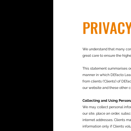
PRIVACY
We understand that many compa
great care to ensure the highes
This statement summarises our 
manner in which DEfacto Learn
from clients (‘Clients’) of DE
our website and these other c
Collecting and Using Persona
We may collect personal inform
our site, place an order, subs
internet addresses. Clients m
information only if Clients vo