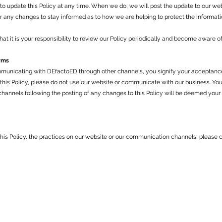
to update this Policy at any time. When we do, we will post the update to our we
or any changes to stay informed as to how we are helping to protect the informati
t it is your responsibility to review our Policy periodically and become aware of
rms
municating with DEfactoED through other channels, you signify your acceptance 
o this Policy, please do not use our website or communicate with our business. Yo
annels following the posting of any changes to this Policy will be deemed your
this Policy, the practices on our website or our communication channels, please c