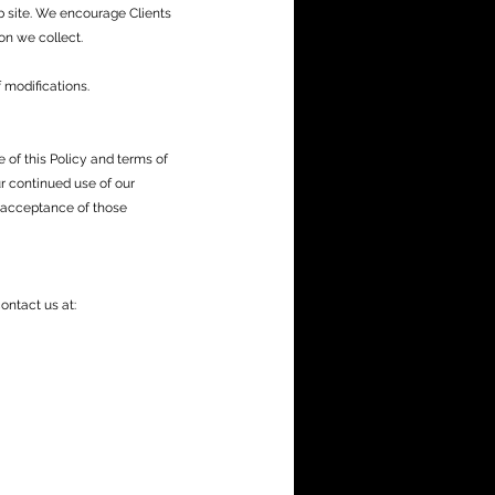
b site. We encourage Clients
on we collect.
 modifications.
of this Policy and terms of
ur continued use of our
 acceptance of those
ontact us at: