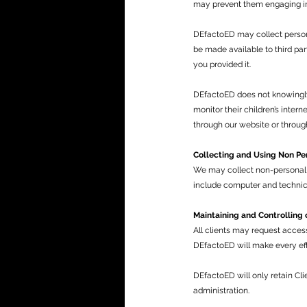
may prevent them engaging in c
DEfactoED may collect persona
be made available to third par
you provided it.
DEfactoED does not knowingly
monitor their children’s intern
through our website or throug
Collecting and Using Non Pe
We may collect non-personal i
include computer and technica
Maintaining and Controlling 
All clients may request acces
DEfactoED will make every eff
DEfactoED will only retain Cli
administration.