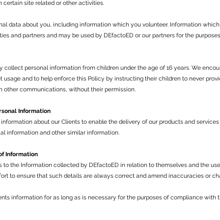
ertain site related or other activities.
l data about you, including information which you volunteer. Information which
ties and partners and may be used by DEfactoED or our partners for the purposes 
 collect personal information from children under the age of 16 years. We encou
et usage and to help enforce this Policy by instructing their children to never pro
h other communications, without their permission.
rsonal Information
nformation about our Clients to enable the delivery of our products and services 
l information and other similar information.
of Information
s to the Information collected by DEfactoED in relation to themselves and the us
ort to ensure that such details are always correct and amend inaccuracies or ch
ents information for as long as is necessary for the purposes of compliance with 