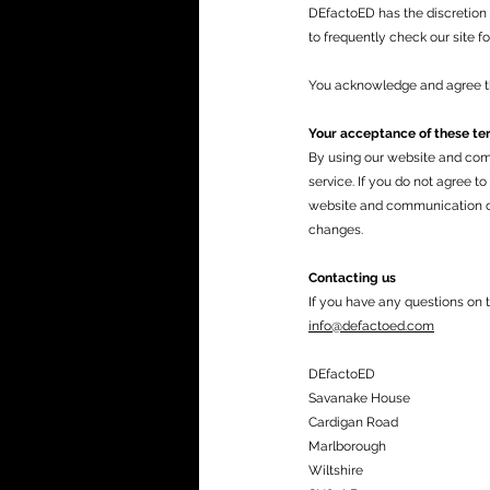
DEfactoED has the discretion 
to frequently check our site f
You acknowledge and agree tha
Your acceptance of these te
By using our website and com
service. If you do not agree t
website and communication ch
changes.
Contacting us
If you have any questions on 
info@defactoed.com
DEfactoED
Savanake House
Cardigan Road
Marlborough
Wiltshire